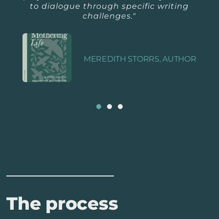
to dialogue through specific writing
challenges."
MEREDITH STORRS, AUTHOR
The process