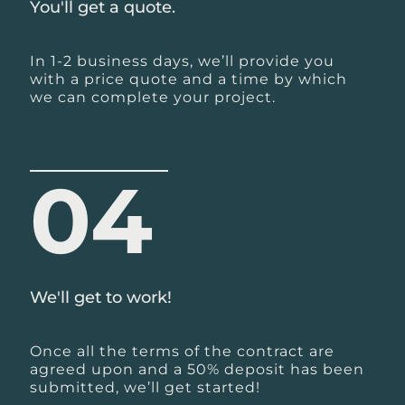
You'll get a quote.
In 1-2 business days, we’ll provide you
with a price quote and a time by which
we can complete your project.
04
We'll get to work!
Once all the terms of the contract are
agreed upon and a 50% deposit has been
submitted, we’ll get started!