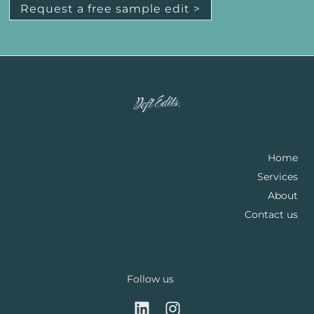
Request a free sample edit >
Home
Services
About
Contact us
Follow us