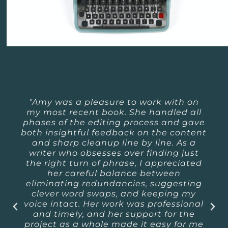
"Amy was a pleasure to work with on
my most recent book. She handled all
phases of the editing process and gave
both insightful feedback on the content
and sharp cleanup line by line. As a
writer who obsesses over finding just
the right turn of phrase, I appreciated
her careful balance between
eliminating redundancies, suggesting
clever word swaps, and keeping my
voice intact. Her work was professional
and timely, and her support for the
project as a whole made it easy for me