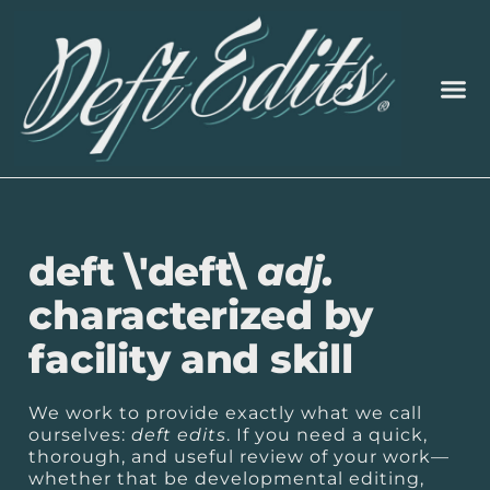
deft \'deft\
adj.
characterized by
facility and skill
We work to provide exactly what we call
ourselves:
deft edits
. If you need a quick,
thorough, and useful review of your work—
whether that be developmental editing,