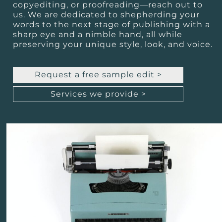
copyediting, or proofreading—reach out to
us. We are dedicated to shepherding your
words to the next stage of publishing with a
sharp eye and a nimble hand, all while
preserving your unique style, look, and voice.
Request a free sample edit >
Services we provide >