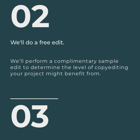
02
We'll do a free edit.
We’ll perform a complimentary sample
edit to determine the level of copyediting
your project might benefit from.
03