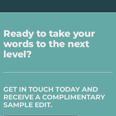
Ready to take your
words to the next
level?
GET IN TOUCH TODAY AND
RECEIVE A COMPLIMENTARY
SAMPLE EDIT.