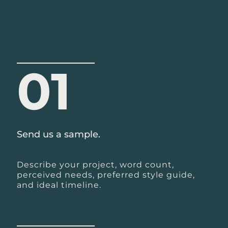
01
Send us a sample.
Describe your project, word count,
perceived needs, preferred style guide,
and ideal timeline.